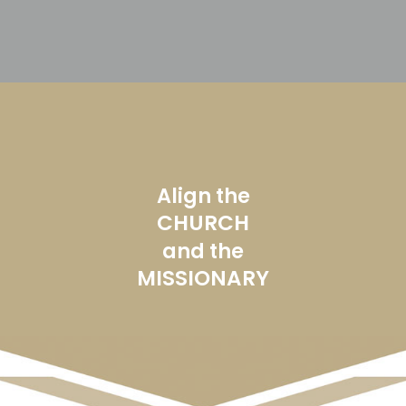
Align the
CHURCH
and the
MISSIONARY