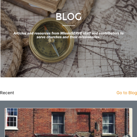
Recent
Go to Blog