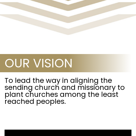
OUR VISION
To lead the way in aligning the
sending church and missionary to
plant churches among the least
reached peoples.