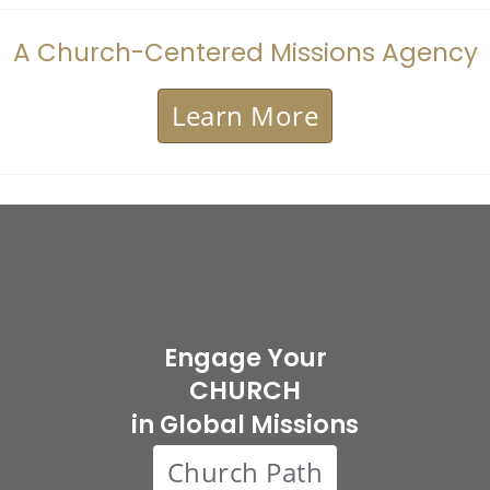
A Church-Centered Missions Agency
Learn More
Engage Your
CHURCH
in Global Missions
Church Path