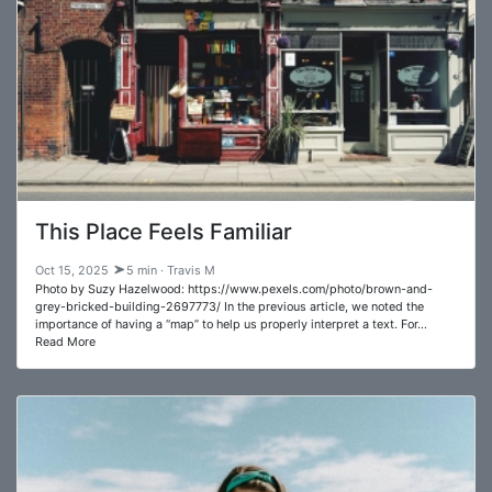
This Place Feels Familiar
Oct 15, 2025
5 min · Travis M
Photo by Suzy Hazelwood: https://www.pexels.com/photo/brown-and-
grey-bricked-building-2697773/ In the previous article, we noted the
importance of having a “map” to help us properly interpret a text. For…
Read More