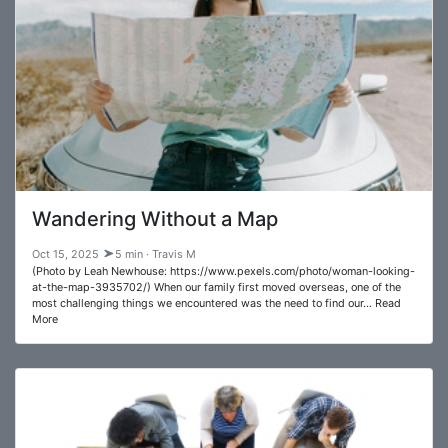
Wandering Without a Map
Oct 15, 2025
5 min · Travis M
(Photo by Leah Newhouse: https://www.pexels.com/photo/woman-looking-
at-the-map-3935702/) When our family first moved overseas, one of the
most challenging things we encountered was the need to find our… Read
More