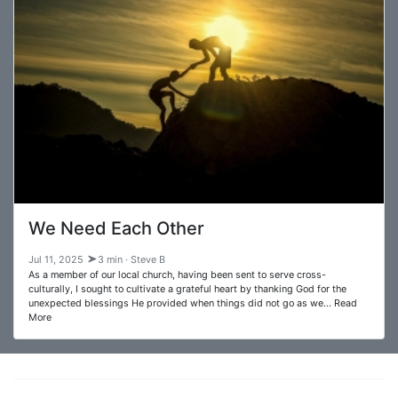
We Need Each Other
Jul 11, 2025
3 min · Steve B
As a member of our local church, having been sent to serve cross-
culturally, I sought to cultivate a grateful heart by thanking God for the
unexpected blessings He provided when things did not go as we… Read
More