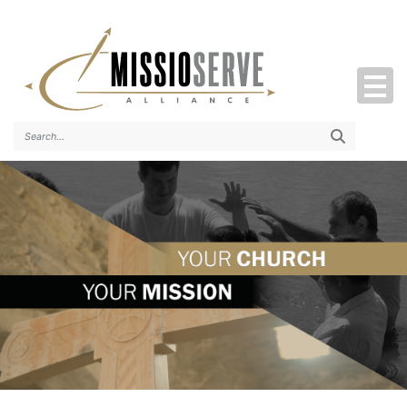
Search..