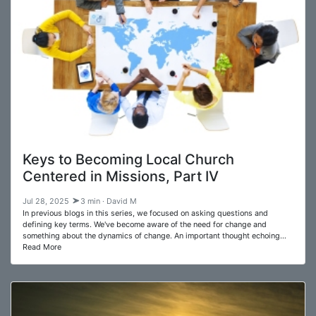
Keys to Becoming Local Church
Centered in Missions, Part IV
Jul 28, 2025
3 min · David M
In previous blogs in this series, we focused on asking questions and
defining key terms. We've become aware of the need for change and
something about the dynamics of change. An important thought echoing…
Read More