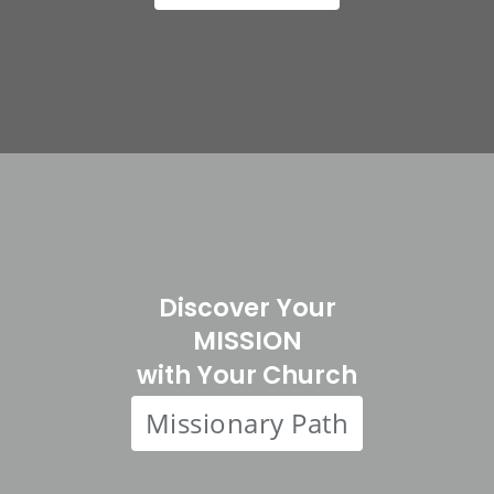
Discover Your
MISSION
with Your Church
Missionary Path