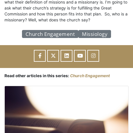
what their definition of missions and a missionary is. I’m going to
ask what their church’s strategy is for fulfilling the Great
Commission and how this person fits into that plan. So, who is a
missionary? Well, what does the church say?
Church Engagement
Missiology
Read other articles in this series:
Church Engagement