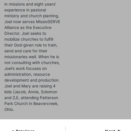
in missions and eight years’
experience in pastoral
ministry and church planting,
Joel now serves MissioSERVE
Alliance as the Executive
Director. Joel seeks to
mobilize churches to fulfill
their God-given role to train,
send and care for their
missionaries well. When he is
not consulting with churches,
Joel’s work focuses on
administration, resource
development and production.
Joel and Mary are raising 4
kids (Jacob, Annie, Solomon
and ZJ), attending Patterson
Park Church in Beavercreek,
Ohio.