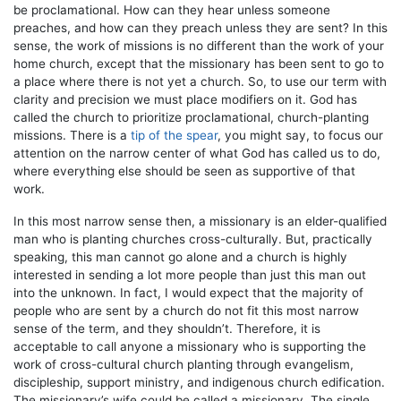
be proclamational. How can they hear unless someone
preaches, and how can they preach unless they are sent? In this
sense, the work of missions is no different than the work of your
home church, except that the missionary has been sent to go to
a place where there is not yet a church. So, to use our term with
clarity and precision we must place modifiers on it. God has
called the church to prioritize proclamational, church-planting
missions. There is a
tip of the spear
, you might say, to focus our
attention on the narrow center of what God has called us to do,
where everything else should be seen as supportive of that
work.
In this most narrow sense then, a missionary is an elder-qualified
man who is planting churches cross-culturally. But, practically
speaking, this man cannot go alone and a church is highly
interested in sending a lot more people than just this man out
into the unknown. In fact, I would expect that the majority of
people who are sent by a church do not fit this most narrow
sense of the term, and they shouldn’t. Therefore, it is
acceptable to call anyone a missionary who is supporting the
work of cross-cultural church planting through evangelism,
discipleship, support ministry, and indigenous church edification.
The missionary’s wife could be called a missionary. The single