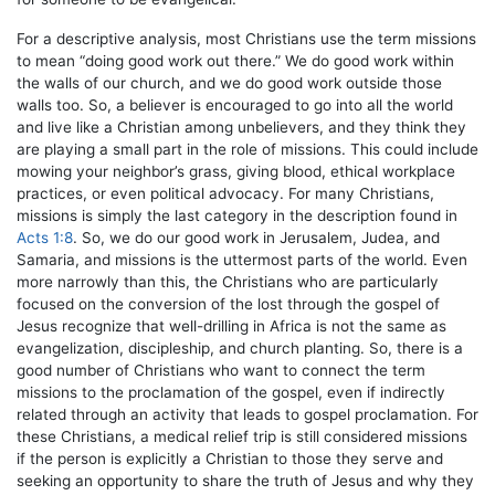
For a descriptive analysis, most Christians use the term missions
to mean “doing good work out there.” We do good work within
the walls of our church, and we do good work outside those
walls too. So, a believer is encouraged to go into all the world
and live like a Christian among unbelievers, and they think they
are playing a small part in the role of missions. This could include
mowing your neighbor’s grass, giving blood, ethical workplace
practices, or even political advocacy. For many Christians,
missions is simply the last category in the description found in
Acts 1:8
. So, we do our good work in Jerusalem, Judea, and
Samaria, and missions is the uttermost parts of the world. Even
more narrowly than this, the Christians who are particularly
focused on the conversion of the lost through the gospel of
Jesus recognize that well-drilling in Africa is not the same as
evangelization, discipleship, and church planting. So, there is a
good number of Christians who want to connect the term
missions to the proclamation of the gospel, even if indirectly
related through an activity that leads to gospel proclamation. For
these Christians, a medical relief trip is still considered missions
if the person is explicitly a Christian to those they serve and
seeking an opportunity to share the truth of Jesus and why they