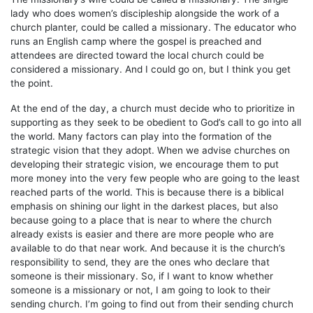
lady who does women’s discipleship alongside the work of a
church planter, could be called a missionary. The educator who
runs an English camp where the gospel is preached and
attendees are directed toward the local church could be
considered a missionary. And I could go on, but I think you get
the point.
At the end of the day, a church must decide who to prioritize in
supporting as they seek to be obedient to God’s call to go into all
the world. Many factors can play into the formation of the
strategic vision that they adopt. When we advise churches on
developing their strategic vision, we encourage them to put
more money into the very few people who are going to the least
reached parts of the world. This is because there is a biblical
emphasis on shining our light in the darkest places, but also
because going to a place that is near to where the church
already exists is easier and there are more people who are
available to do that near work. And because it is the church’s
responsibility to send, they are the ones who declare that
someone is their missionary. So, if I want to know whether
someone is a missionary or not, I am going to look to their
sending church. I’m going to find out from their sending church