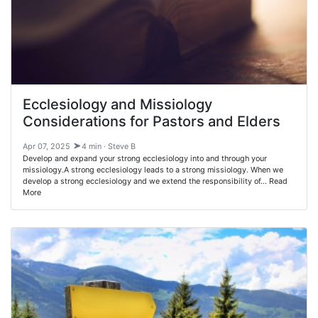
Ecclesiology and Missiology
Considerations for Pastors and Elders
Apr 07, 2025
4 min · Steve B
Develop and expand your strong ecclesiology into and through your
missiology.A strong ecclesiology leads to a strong missiology. When we
develop a strong ecclesiology and we extend the responsibility of… Read
More