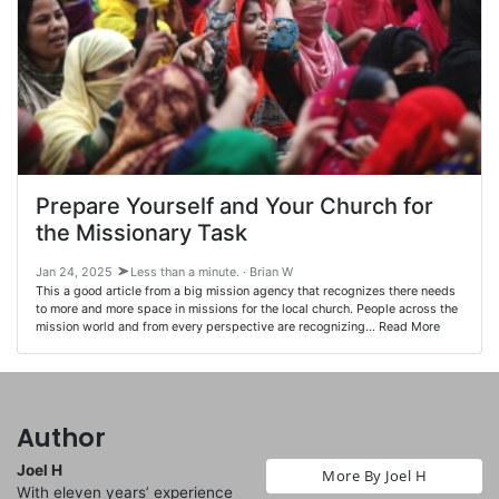
Prepare Yourself and Your Church for
the Missionary Task
Jan 24, 2025
Less than a minute. · Brian W
This a good article from a big mission agency that recognizes there needs
to more and more space in missions for the local church. People across the
mission world and from every perspective are recognizing… Read More
Author
Joel H
More By Joel H
With eleven years’ experience