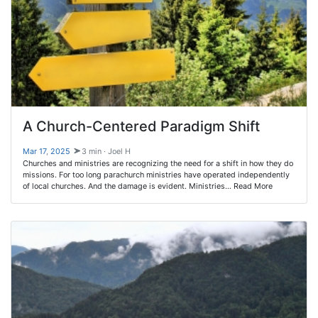
A Church-Centered Paradigm Shift
Mar 17
,
202
5
3 min · Joel H
Churches and ministries are recognizing the need for a shift in how they do
missions. For too long parachurch ministries have operated independently
of local churches. And the damage is evident. Ministries… Read More