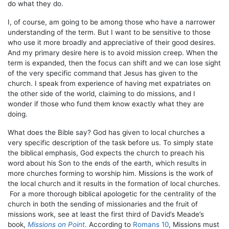
do what they do.
I, of course, am going to be among those who have a narrower
understanding of the term. But I want to be sensitive to those
who use it more broadly and appreciative of their good desires.
And my primary desire here is to avoid mission creep. When the
term is expanded, then the focus can shift and we can lose sight
of the very specific command that Jesus has given to the
church. I speak from experience of having met expatriates on
the other side of the world, claiming to do missions, and I
wonder if those who fund them know exactly what they are
doing.
What does the Bible say? God has given to local churches a
very specific description of the task before us. To simply state
the biblical emphasis, God expects the church to preach his
word about his Son to the ends of the earth, which results in
more churches forming to worship him. Missions is the work of
the local church and it results in the formation of local churches.
For a more thorough biblical apologetic for the centrality of the
church in both the sending of missionaries and the fruit of
missions work, see at least the first third of David’s Meade’s
book,
Missions on Point
. According to
Romans 10
, Missions must