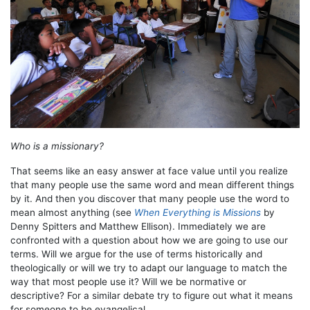
Who is a missionary?
That seems like an easy answer at face value until you realize
that many people use the same word and mean different things
by it. And then you discover that many people use the word to
mean almost anything (see
When Everything is Missions
by
Denny Spitters and Matthew Ellison). Immediately we are
confronted with a question about how we are going to use our
terms. Will we argue for the use of terms historically and
theologically or will we try to adapt our language to match the
way that most people use it? Will we be normative or
descriptive? For a similar debate try to figure out what it means
for someone to be evangelical.