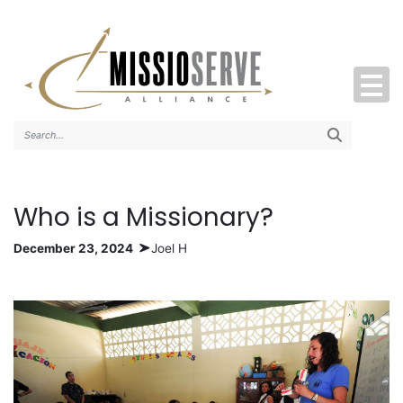
Search..
Who is a Missionary?
December 23, 2024
Joel H