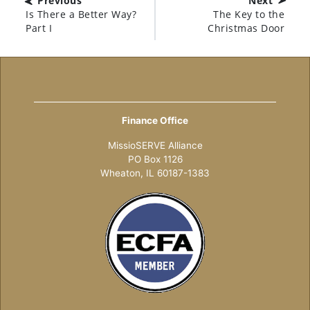
Previous
Next
Is There a Better Way?
The Key to the
Part I
Christmas Door
Finance Office
MissioSERVE Alliance
PO Box 1126
Wheaton, IL 60187-1383