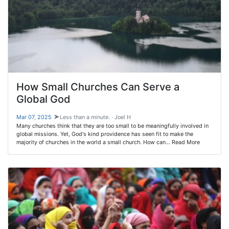
How Small Churches Can Serve a
Global God
Mar 07
,
202
5
Less than a minute. · Joel H
Many churches think that they are too small to be meaningfully involved in
global missions. Yet, God's kind providence has seen fit to make the
majority of churches in the world a small church. How can… Read More