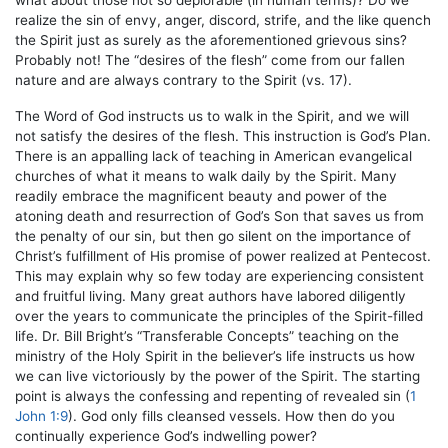
what about those not so deplorable (in human terms)? Do we
realize the sin of envy, anger, discord, strife, and the like quench
the Spirit just as surely as the aforementioned grievous sins?
Probably not! The “desires of the flesh” come from our fallen
nature and are always contrary to the Spirit (vs. 17).
The Word of God instructs us to walk in the Spirit, and we will
not satisfy the desires of the flesh. This instruction is God’s Plan.
There is an appalling lack of teaching in American evangelical
churches of what it means to walk daily by the Spirit. Many
readily embrace the magnificent beauty and power of the
atoning death and resurrection of God’s Son that saves us from
the penalty of our sin, but then go silent on the importance of
Christ’s fulfillment of His promise of power realized at Pentecost.
This may explain why so few today are experiencing consistent
and fruitful living. Many great authors have labored diligently
over the years to communicate the principles of the Spirit-filled
life. Dr. Bill Bright’s “Transferable Concepts” teaching on the
ministry of the Holy Spirit in the believer’s life instructs us how
we can live victoriously by the power of the Spirit. The starting
point is always the confessing and repenting of revealed sin (
1
John 1:9
). God only fills cleansed vessels. How then do you
continually experience God’s indwelling power?