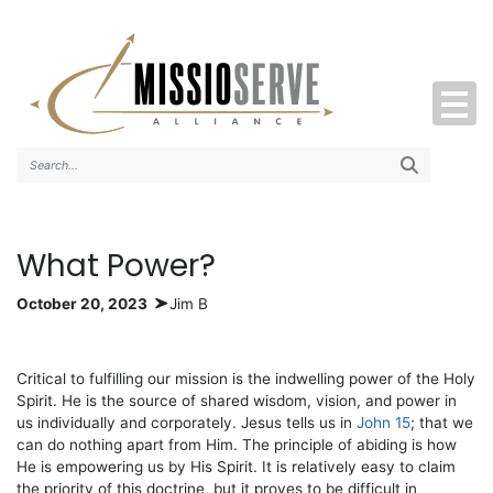
Search..
What Power?
October 20, 2023
Jim B
Critical to fulfilling our mission is the indwelling power of the Holy
Spirit. He is the source of shared wisdom, vision, and power in
us individually and corporately. Jesus tells us in
John 15
; that we
can do nothing apart from Him. The principle of abiding is how
He is empowering us by His Spirit. It is relatively easy to claim
the priority of this doctrine, but it proves to be difficult in