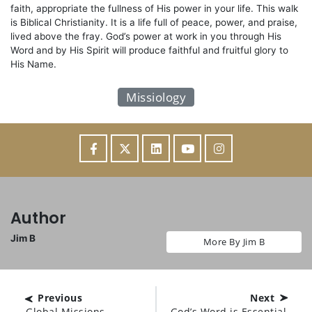
faith, appropriate the fullness of His power in your life. This walk
is Biblical Christianity. It is a life full of peace, power, and praise,
lived above the fray. God’s power at work in you through His
Word and by His Spirit will produce faithful and fruitful glory to
His Name.
Missiology
Author
Jim B
More By Jim B
Previous
Next
Global Missions
God’s Word is Essential