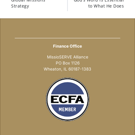
Strategy
to What He Does
Finance Office
MissioSERVE Alliance
PO Box 1126
Wheaton, IL 60187-1383