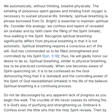
We automatically, without thinking, breathe physically. The
exhaling of poisonous spent gasses and inhaling fresh oxygen is
necessary to sustain physical life. Similarly, spiritual breathing (a
phrase borrowed from Dr. Bright) is essential to maintain spiritual
life. Consider this analogy: we confess and repent of revealed
sin (exhale) and by faith claim the filling of the Spirit (inhale),
thus walking in the Spirit. Recognize spiritual breathing
significantly differs from physical breathing in that it is not
automatic. Spiritual breathing requires a conscious act of the
will. God has commanded us to be filled (strengthened and
controlled) by His Spirit (
Eph. 5:18
); thus, He will gladly honor our
desire to be so. Spiritual breathing, similar to physical breathing,
has to be practiced continually. When one becomes aware of
Spirit-quenching sin, it is to be confessed as the God-
dishonoring thing that it is (exhaled) and the controlling power of
the Spirit of God reestablished (inhaled) in the life of the believer.
Spiritual breathing is a continuing process.
Do not be discouraged by any apparent lack of progress as you
begin this walk. The crucible of life never ceases its refining fire.
It is God’s way of purifying and strengthening us. Embrace it.
Confess even the little sins that the Holy Spirit reveals. Then by