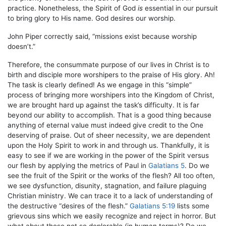
practice. Nonetheless, the Spirit of God
is
essential in our pursuit
to bring glory to His name. God desires our worship.
John Piper correctly said, “missions exist because worship
doesn’t.”
Therefore, the consummate purpose of our lives in Christ is to
birth and disciple more worshipers to the praise of His glory. Ah!
The task is clearly defined! As we engage in this “simple”
process of bringing more worshipers into the Kingdom of Christ,
we are brought hard up against the task’s difficulty. It is far
beyond our ability to accomplish. That is a good thing because
anything of eternal value must indeed give credit to the One
deserving of praise. Out of sheer necessity, we are dependent
upon the Holy Spirit to work in and through us. Thankfully, it is
easy to see if we are working in the power of the Spirit versus
our flesh by applying the metrics of Paul in
Galatians 5
. Do we
see the fruit of the Spirit or the works of the flesh? All too often,
we see dysfunction, disunity, stagnation, and failure plaguing
Christian ministry. We can trace it to a lack of understanding of
the destructive “desires of the flesh.”
Galatians 5:19
lists some
grievous sins which we easily recognize and reject in horror. But