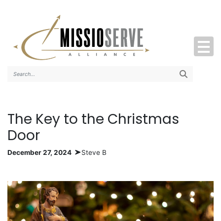
Search..
The Key to the Christmas
Door
December 27, 2024
Steve B