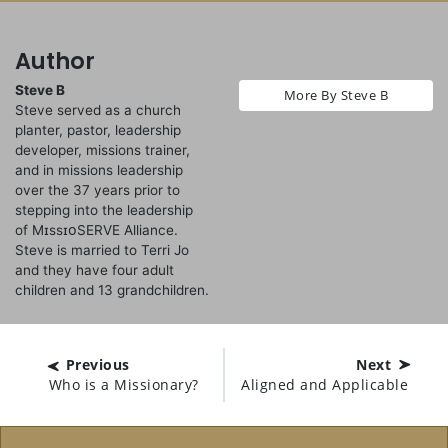
Author
Steve B
More By Steve B
Steve served as a church
planter, pastor, leadership
developer, missions trainer,
and in missions leadership
over the 37 years prior to
stepping into the leadership
of MɪssɪᴏSERVE Alliance.
Steve is married to Terri Jo
and they have four adult
children and 13 grandchildren.
Previous
Next
Who is a Missionary?
Aligned and Applicable