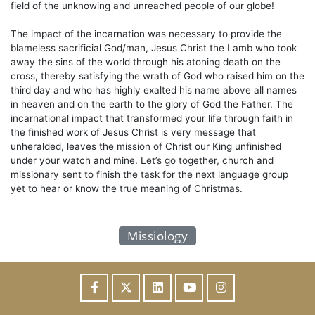
field of the unknowing and unreached people of our globe!
The impact of the incarnation was necessary to provide the
blameless sacrificial God/man, Jesus Christ the Lamb who took
away the sins of the world through his atoning death on the
cross, thereby satisfying the wrath of God who raised him on the
third day and who has highly exalted his name above all names
in heaven and on the earth to the glory of God the Father. The
incarnational impact that transformed your life through faith in
the finished work of Jesus Christ is very message that
unheralded, leaves the mission of Christ our King unfinished
under your watch and mine. Let’s go together, church and
missionary sent to finish the task for the next language group
yet to hear or know the true meaning of Christmas.
Missiology