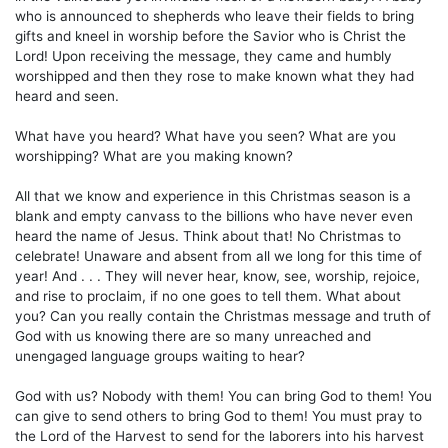
who is announced to shepherds who leave their fields to bring
gifts and kneel in worship before the Savior who is Christ the
Lord! Upon receiving the message, they came and humbly
worshipped and then they rose to make known what they had
heard and seen.
What have you heard? What have you seen? What are you
worshipping? What are you making known?
All that we know and experience in this Christmas season is a
blank and empty canvass to the billions who have never even
heard the name of Jesus. Think about that! No Christmas to
celebrate! Unaware and absent from all we long for this time of
year! And . . . They will never hear, know, see, worship, rejoice,
and rise to proclaim, if no one goes to tell them. What about
you? Can you really contain the Christmas message and truth of
God with us knowing there are so many unreached and
unengaged language groups waiting to hear?
God with us? Nobody with them! You can bring God to them! You
can give to send others to bring God to them! You must pray to
the Lord of the Harvest to send for the laborers into his harvest