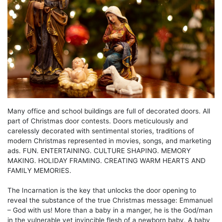
Many office and school buildings are full of decorated doors. All
part of Christmas door contests. Doors meticulously and
carelessly decorated with sentimental stories, traditions of
modern Christmas represented in movies, songs, and marketing
ads. FUN. ENTERTAINING. CULTURE SHAPING. MEMORY
MAKING. HOLIDAY FRAMING. CREATING WARM HEARTS AND
FAMILY MEMORIES.
The Incarnation is the key that unlocks the door opening to
reveal the substance of the true Christmas message: Emmanuel
– God with us! More than a baby in a manger, he is the God/man
in the vulnerable yet invincible flesh of a newborn baby. A baby