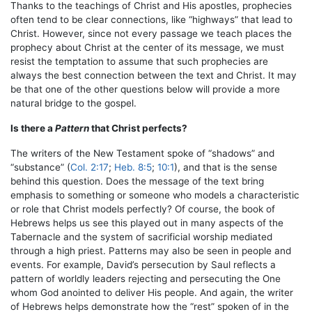
Thanks to the teachings of Christ and His apostles, prophecies
often tend to be clear connections, like “highways” that lead to
Christ. However, since not every passage we teach places the
prophecy about Christ at the center of its message, we must
resist the temptation to assume that such prophecies are
always the best connection between the text and Christ. It may
be that one of the other questions below will provide a more
natural bridge to the gospel.
Is there a
Pattern
that Christ perfects?
The writers of the New Testament spoke of “shadows” and
“substance” (
Col. 2:17
;
Heb. 8:5
;
10:1
), and that is the sense
behind this question. Does the message of the text bring
emphasis to something or someone who models a characteristic
or role that Christ models perfectly? Of course, the book of
Hebrews helps us see this played out in many aspects of the
Tabernacle and the system of sacrificial worship mediated
through a high priest. Patterns may also be seen in people and
events. For example, David’s persecution by Saul reflects a
pattern of worldly leaders rejecting and persecuting the One
whom God anointed to deliver His people. And again, the writer
of Hebrews helps demonstrate how the “rest” spoken of in the