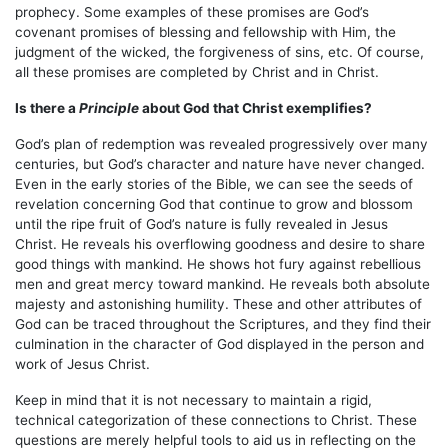
prophecy. Some examples of these promises are God’s
covenant promises of blessing and fellowship with Him, the
judgment of the wicked, the forgiveness of sins, etc. Of course,
all these promises are completed by Christ and in Christ.
Is there a
Principle
about God that Christ exemplifies?
God’s plan of redemption was revealed progressively over many
centuries, but God’s character and nature have never changed.
Even in the early stories of the Bible, we can see the seeds of
revelation concerning God that continue to grow and blossom
until the ripe fruit of God’s nature is fully revealed in Jesus
Christ. He reveals his overflowing goodness and desire to share
good things with mankind. He shows hot fury against rebellious
men and great mercy toward mankind. He reveals both absolute
majesty and astonishing humility. These and other attributes of
God can be traced throughout the Scriptures, and they find their
culmination in the character of God displayed in the person and
work of Jesus Christ.
Keep in mind that it is not necessary to maintain a rigid,
technical categorization of these connections to Christ. These
questions are merely helpful tools to aid us in reflecting on the