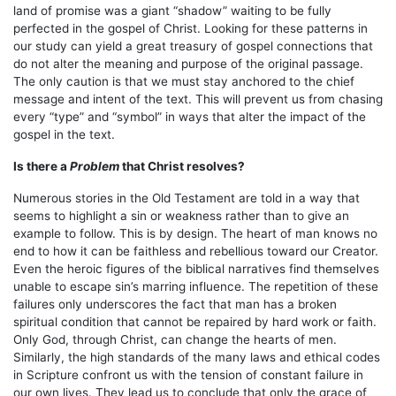
land of promise was a giant “shadow” waiting to be fully
perfected in the gospel of Christ. Looking for these patterns in
our study can yield a great treasury of gospel connections that
do not alter the meaning and purpose of the original passage.
The only caution is that we must stay anchored to the chief
message and intent of the text. This will prevent us from chasing
every “type” and “symbol” in ways that alter the impact of the
gospel in the text.
Is there a
Problem
that Christ resolves?
Numerous stories in the Old Testament are told in a way that
seems to highlight a sin or weakness rather than to give an
example to follow. This is by design. The heart of man knows no
end to how it can be faithless and rebellious toward our Creator.
Even the heroic figures of the biblical narratives find themselves
unable to escape sin’s marring influence. The repetition of these
failures only underscores the fact that man has a broken
spiritual condition that cannot be repaired by hard work or faith.
Only God, through Christ, can change the hearts of men.
Similarly, the high standards of the many laws and ethical codes
in Scripture confront us with the tension of constant failure in
our own lives. They lead us to conclude that only the grace of