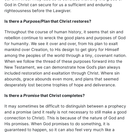
God in Christ can secure for us a sufficient and enduring
righteousness before the Lawgiver.
Is there a
Purpose/Plan
that Christ restores?
Throughout the course of human history, it seems that sin and
rebellion continue to wreck the good plans and purposes of God
for humanity. We see it over and over, from his plan to exalt
mankind over Creation, to His design to get glory for Himself
among the peoples of the world through a tiny, covenant nation.
When we follow the thread of these purposes forward into the
New Testament, we can demonstrate how God’s plan always
included restoration and exaltation through Christ. Where sin
abounds, grace abounds even more, and plans that seemed
desperately lost become trophies of hope and deliverance.
Is there a
Promise
that Christ completes?
It may sometimes be difficult to distinguish between a prophecy
and a promise (and it really is not necessary to still make a good
connection to Christ). This is because of the nature of God and
His promises. When God promises to do something, it is
guaranteed to happen, so it can also feel very much like a