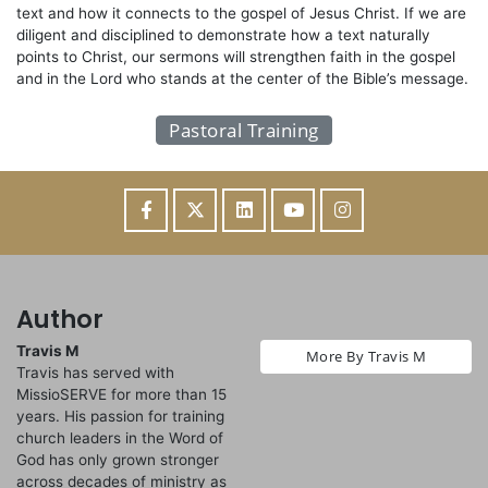
text and how it connects to the gospel of Jesus Christ. If we are
diligent and disciplined to demonstrate how a text naturally
points to Christ, our sermons will strengthen faith in the gospel
and in the Lord who stands at the center of the Bible’s message.
Pastoral Training
Author
Travis M
More By Travis M
Travis has served with
MissioSERVE for more than 15
years. His passion for training
church leaders in the Word of
God has only grown stronger
across decades of ministry as