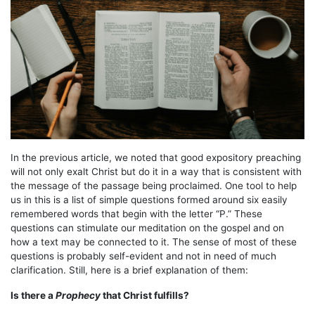
In the previous article, we noted that good expository preaching
will not only exalt Christ but do it in a way that is consistent with
the message of the passage being proclaimed. One tool to help
us in this is a list of simple questions formed around six easily
remembered words that begin with the letter “P.” These
questions can stimulate our meditation on the gospel and on
how a text may be connected to it. The sense of most of these
questions is probably self-evident and not in need of much
clarification. Still, here is a brief explanation of them:
Is there a
Prophecy
that Christ fulfills?