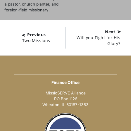
a pastor, church planter, and
foreign-field missionary.
Next
Previous
Will you Fight for His
Two Missions
Glory?
Finance Office
MissioSERVE Alliance
PO Box 1126
Wheaton, IL 60187-1383