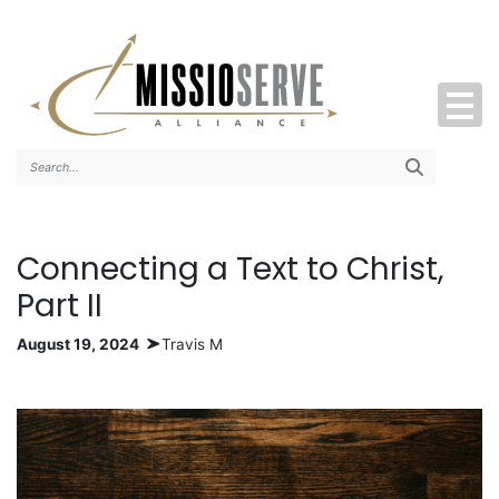
Search..
Connecting a Text to Christ,
Part II
August 19, 2024
Travis M