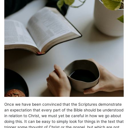
Once we have been convinced that the Scriptures demonstrate
an expectation that every part of the Bible should be understood
in relation to Christ, we must yet be careful in how we go about
doing this. It can be easy to simply look for things in the text that
trigger some thought of Christ or the gospel, but which are not