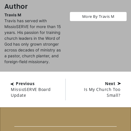
Author
Travis M
More By Travis M
Travis has served with
MissioSERVE for more than 15
years. His passion for training
church leaders in the Word of
God has only grown stronger
across decades of ministry as
a pastor, church planter, and
foreign-field missionary.
Previous
Next
MissioSERVE Board
Is My Church Too
Update
Small?