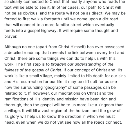
so clearly connected to Christ that nearly anyone who reads the
text will be able to see it. In other cases, our path to Christ will
not be as obvious, and the route will not be as direct. We may be
forced to first walk a footpath until we come upon a dirt road
that will connect to a more familiar street which eventually
feeds into a gospel highway. It will require some thought and
prayer.
Although no one (apart from Christ Himself) has ever possessed
a detailed roadmap that reveals the link between every text and
Christ, there are some things we can do to help us with this
work. The first step is to
broaden our understanding of the
fullness of the gospel of Christ
. If our concept of Christ and His
work is like a small village, mainly limited to His death for our sins
and His resurrection for our life, it may be difficult for us see
how the surrounding “geography” of some passages can be
related to it. If, however, our meditations on Christ and the
ramifications of His identity and mission have been rich and
thorough, then the gospel will be to us more like a kingdom than
a village. It will fill a vast region of the horizon, and the glow of
its glory will help us to know the direction in which we must
head, even when we do not yet see how all the roads connect.