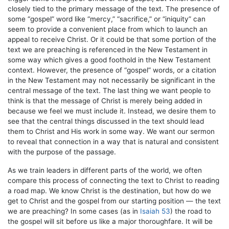
closely tied to the primary message of the text. The presence of
some “gospel” word like “mercy,” “sacrifice,” or “iniquity” can
seem to provide a convenient place from which to launch an
appeal to receive Christ. Or it could be that some portion of the
text we are preaching is referenced in the New Testament in
some way which gives a good foothold in the New Testament
context. However, the presence of “gospel” words, or a citation
in the New Testament may not necessarily be significant in the
central message of the text. The last thing we want people to
think is that the message of Christ is merely being added in
because we feel we must include it. Instead, we desire them to
see that the central things discussed in the text should lead
them to Christ and His work in some way. We want our sermon
to reveal that connection in a way that is natural and consistent
with the purpose of the passage.
As we train leaders in different parts of the world, we often
compare this process of connecting the text to Christ to reading
a road map. We know Christ is the destination, but how do we
get to Christ and the gospel from our starting position — the text
we are preaching? In some cases (as in
Isaiah 53
) the road to
the gospel will sit before us like a major thoroughfare. It will be