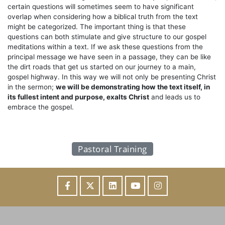
certain questions will sometimes seem to have significant
overlap when considering how a biblical truth from the text
might be categorized. The important thing is that these
questions can both stimulate and give structure to our gospel
meditations within a text. If we ask these questions from the
principal message we have seen in a passage, they can be like
the dirt roads that get us started on our journey to a main,
gospel highway. In this way we will not only be presenting Christ
in the sermon;
we will be demonstrating how the text itself, in
its fullest intent and purpose, exalts Christ
and leads us to
embrace the gospel.
Pastoral Training