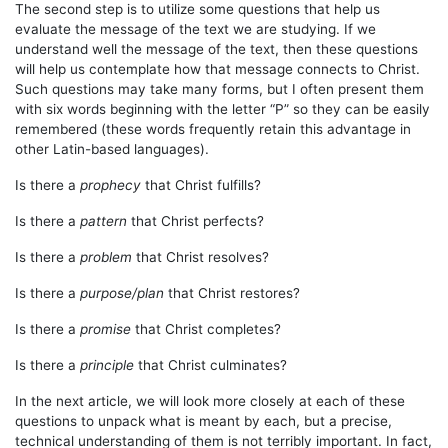
The second step is to utilize some questions that help us
evaluate the message of the text we are studying. If we
understand well the message of the text, then these questions
will help us contemplate how that message connects to Christ.
Such questions may take many forms, but I often present them
with six words beginning with the letter “P” so they can be easily
remembered (these words frequently retain this advantage in
other Latin-based languages).
Is there a
prophecy
that Christ fulfills?
Is there a
pattern
that Christ perfects?
Is there a
problem
that Christ resolves?
Is there a
purpose/plan
that Christ restores?
Is there a
promise
that Christ completes?
Is there a
principle
that Christ culminates?
In the next article, we will look more closely at each of these
questions to unpack what is meant by each, but a precise,
technical understanding of them is not terribly important. In fact,