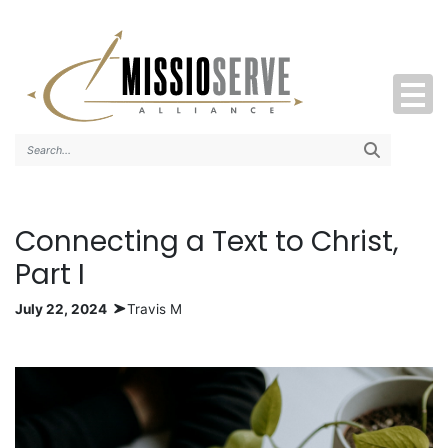
Search..
Connecting a Text to Christ,
Part I
July 22, 2024
Travis M