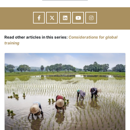
Read other articles in this series:
Considerations for global
training