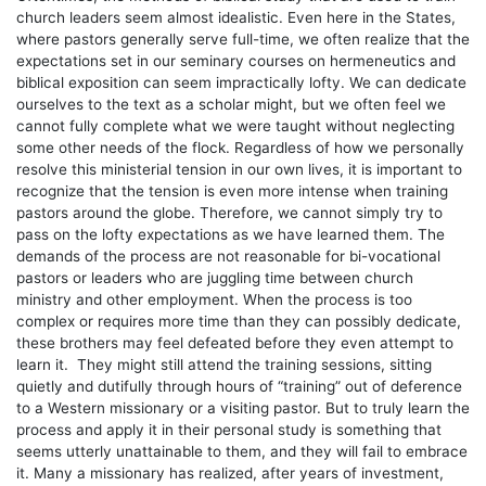
church leaders seem almost idealistic. Even here in the States,
where pastors generally serve full-time, we often realize that the
expectations set in our seminary courses on hermeneutics and
biblical exposition can seem impractically lofty. We can dedicate
ourselves to the text as a scholar might, but we often feel we
cannot fully complete what we were taught without neglecting
some other needs of the flock. Regardless of how we personally
resolve this ministerial tension in our own lives, it is important to
recognize that the tension is even more intense when training
pastors around the globe. Therefore, we cannot simply try to
pass on the lofty expectations as we have learned them. The
demands of the process are not reasonable for bi-vocational
pastors or leaders who are juggling time between church
ministry and other employment. When the process is too
complex or requires more time than they can possibly dedicate,
these brothers may feel defeated before they even attempt to
learn it. They might still attend the training sessions, sitting
quietly and dutifully through hours of “training” out of deference
to a Western missionary or a visiting pastor. But to truly learn the
process and apply it in their personal study is something that
seems utterly unattainable to them, and they will fail to embrace
it. Many a missionary has realized, after years of investment,