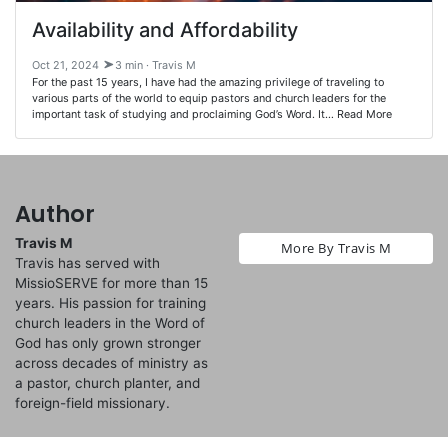
Availability and Affordability
Oct 21, 2024
3 min · Travis M
For the past 15 years, I have had the amazing privilege of traveling to
various parts of the world to equip pastors and church leaders for the
important task of studying and proclaiming God’s Word. It… Read More
Author
Travis M
More By Travis M
Travis has served with
MissioSERVE for more than 15
years. His passion for training
church leaders in the Word of
God has only grown stronger
across decades of ministry as
a pastor, church planter, and
foreign-field missionary.