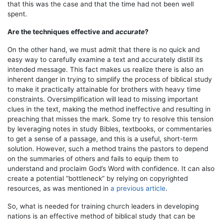
that this was the case and that the time had not been well
spent.
Are the techniques effective and
accurate
?
On the other hand, we must admit that there is no quick and
easy way to carefully examine a text and accurately distill its
intended message. This fact makes us realize there is also an
inherent danger in trying to simplify the process of biblical study
to make it practically attainable for brothers with heavy time
constraints. Oversimplification will lead to missing important
clues in the text, making the method ineffective and resulting in
preaching that misses the mark. Some try to resolve this tension
by leveraging notes in study Bibles, textbooks, or commentaries
to get a sense of a passage, and this is a useful, short-term
solution. However, such a method trains the pastors to depend
on the summaries of others and fails to equip them to
understand and proclaim God’s Word with confidence. It can also
create a potential “bottleneck” by relying on copyrighted
resources, as was mentioned in
a previous article
.
So, what is needed for training church leaders in developing
nations is an effective method of biblical study that can be