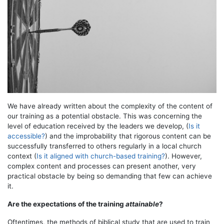
We have already written about the complexity of the content of
our training as a potential obstacle. This was concerning the
level of education received by the leaders we develop, (
Is it
accessible?
) and the improbability that rigorous content can be
successfully transferred to others regularly in a local church
context (
Is it aligned with church-based training?
). However,
complex content and processes can present another, very
practical obstacle by being so demanding that few can achieve
it.
Are the expectations of the training
attainable
?
Oftentimes, the methods of biblical study that are used to train