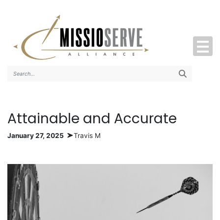
Search..
Attainable and Accurate
January 27, 2025
Travis M