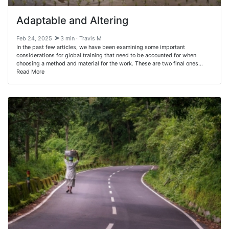
Adaptable and Altering
Feb 24, 2025
3 min · Travis M
In the past few articles, we have been examining some important
considerations for global training that need to be accounted for when
choosing a method and material for the work. These are two final ones…
Read More