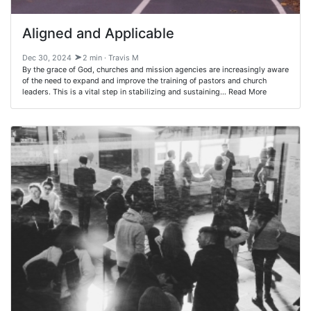
Aligned and Applicable
Dec 30, 2024
2 min · Travis M
By the grace of God, churches and mission agencies are increasingly aware
of the need to expand and improve the training of pastors and church
leaders. This is a vital step in stabilizing and sustaining… Read More