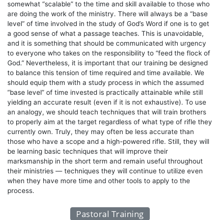
somewhat “scalable” to the time and skill available to those who
are doing the work of the ministry. There will always be a “base
level” of time involved in the study of God’s Word if one is to get
a good sense of what a passage teaches. This is unavoidable,
and it is something that should be communicated with urgency
to everyone who takes on the responsibility to “feed the flock of
God.” Nevertheless, it is important that our training be designed
to balance this tension of time required and time available. We
should equip them with a study process in which the assumed
“base level” of time invested is practically attainable while still
yielding an accurate result (even if it is not exhaustive). To use
an analogy, we should teach techniques that will train brothers
to properly aim at the target regardless of what type of rifle they
currently own. Truly, they may often be less accurate than
those who have a scope and a high-powered rifle. Still, they will
be learning basic techniques that will improve their
marksmanship in the short term and remain useful throughout
their ministries — techniques they will continue to utilize even
when they have more time and other tools to apply to the
process.
Pastoral Training