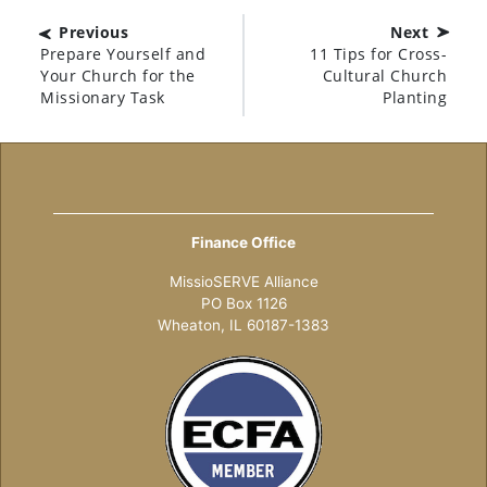
Previous
Next
Prepare Yourself and
11 Tips for Cross-
Your Church for the
Cultural Church
Missionary Task
Planting
Finance Office
MissioSERVE Alliance
PO Box 1126
Wheaton, IL 60187-1383