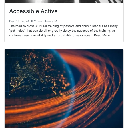
Accessible Active
Dec 09, 2024
2 min · Travis M
The road to cross-cultural training of pastors and church leaders has many
"pot-holes” that can derail or greatly delay the success of the training. As
we have seen, availability and affordability of resources… Read More